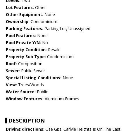
Levels:
Two
Lot Features:
Other
Other Equipment:
None
Ownership:
Condominium
Parking Features:
Parking Lot, Unassigned
Pool Features:
None
Pool Private Y/N:
No
Property Condition:
Resale
Property Sub Type:
Condominium
Roof:
Composition
Sewer:
Public Sewer
Special Listing Conditions:
None
View:
Trees/Woods
Water Source:
Public
Window Features:
Aluminum Frames
DESCRIPTION
Driving directions:
Use Gps. Carlyle Heights Is On The East