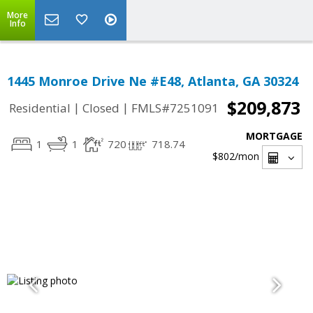
More
Info
1445 Monroe Drive Ne #E48, Atlanta, GA 30324
$209,873
|
|
Residential
Closed
FMLS#7251091
MORTGAGE
1
1
720
718.74
$802
/mon