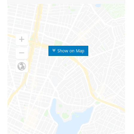
Show on Map