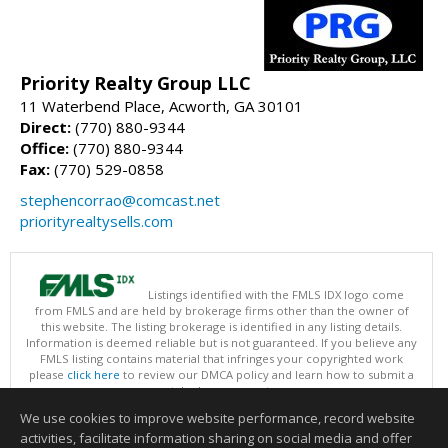
Priority Realty Group LLC
11 Waterbend Place, Acworth, GA 30101
Direct:
(770) 880-9344
Office:
(770) 880-9344
Fax:
(770) 529-0858
stephencorrao@comcast.net
priorityrealtysells.com
Listings identified with the FMLS IDX logo come
from FMLS and are held by brokerage firms other than the owner of
this website. The listing brokerage is identified in any listing details.
Information is deemed reliable but is not guaranteed. If you believe any
FMLS listing contains material that infringes your copyrighted work
please
click here
to review our DMCA policy and learn how to submit a
takedown request.
Copyright © 2026 First Multiple Listing Service, Inc
We use cookies to improve website performance, record website
This content last updated on 08/07/2026 07:30 AM.
activities, facilitate information sharing on social media and offer