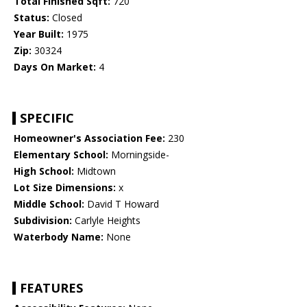
Total Finished Sqft:
720
Status:
Closed
Year Built:
1975
Zip:
30324
Days On Market:
4
SPECIFIC
Homeowner's Association Fee:
230
Elementary School:
Morningside-
High School:
Midtown
Lot Size Dimensions:
x
Middle School:
David T Howard
Subdivision:
Carlyle Heights
Waterbody Name:
None
FEATURES