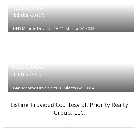
$209,900
1
bd
1
ba
720
sqft
1445 Monroe Drive Ne #G-11
Atlanta
GA 30324
|
$222,000
1
bd
1
ba
720
sqft
1445 Monroe Drive Ne #E16
Atlanta
GA 30324
Listing Provided Courtesy of: Priority Realty
Group, LLC.