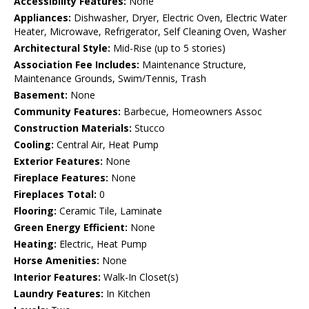
Accessibility Features:
None
Appliances:
Dishwasher, Dryer, Electric Oven, Electric Water
Heater, Microwave, Refrigerator, Self Cleaning Oven, Washer
Architectural Style:
Mid-Rise (up to 5 stories)
Association Fee Includes:
Maintenance Structure,
Maintenance Grounds, Swim/Tennis, Trash
Basement:
None
Community Features:
Barbecue, Homeowners Assoc
Construction Materials:
Stucco
Cooling:
Central Air, Heat Pump
Exterior Features:
None
Fireplace Features:
None
Fireplaces Total:
0
Flooring:
Ceramic Tile, Laminate
Green Energy Efficient:
None
Heating:
Electric, Heat Pump
Horse Amenities:
None
Interior Features:
Walk-In Closet(s)
Laundry Features:
In Kitchen