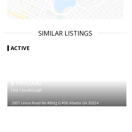
SIMILAR LISTINGS
ACTIVE
|
$169,000
1
bd
1
ba
650
sqft
2657 Lenox Road Ne #Bldg G #90
Atlanta
GA 30324
|