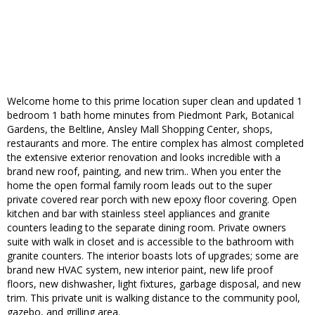
Welcome home to this prime location super clean and updated 1
bedroom 1 bath home minutes from Piedmont Park, Botanical
Gardens, the Beltline, Ansley Mall Shopping Center, shops,
restaurants and more. The entire complex has almost completed
the extensive exterior renovation and looks incredible with a
brand new roof, painting, and new trim.. When you enter the
home the open formal family room leads out to the super
private covered rear porch with new epoxy floor covering. Open
kitchen and bar with stainless steel appliances and granite
counters leading to the separate dining room. Private owners
suite with walk in closet and is accessible to the bathroom with
granite counters. The interior boasts lots of upgrades; some are
brand new HVAC system, new interior paint, new life proof
floors, new dishwasher, light fixtures, garbage disposal, and new
trim. This private unit is walking distance to the community pool,
gazebo, and grilling area.