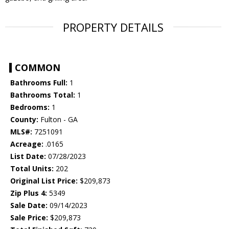
PROPERTY DETAILS
COMMON
Bathrooms Full:
1
Bathrooms Total:
1
Bedrooms:
1
County:
Fulton - GA
MLS#:
7251091
Acreage:
.0165
List Date:
07/28/2023
Total Units:
202
Original List Price:
$209,873
Zip Plus 4:
5349
Sale Date:
09/14/2023
Sale Price:
$209,873