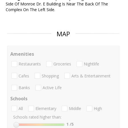
Side Of Monroe Dr. E Building Is Near The Back Of The
Complex On The Left Side.
MAP
Amenities
Restaurants
Groceries
Nightlife
Cafes
Shopping
Arts & Entertainment
Banks
Active Life
Schools
All
Elementary
Middle
High
Schools rated higher than:
1
/5